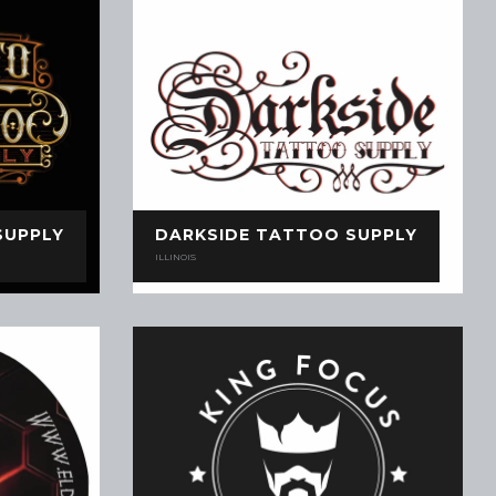
SUPPLY
DARKSIDE TATTOO SUPPLY
ILLINOIS