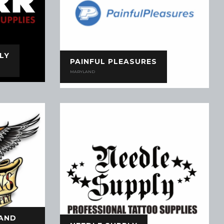
LY
PAINFUL PLEASURES
MARYLAND
 AND