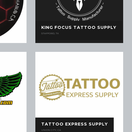
KING FOCUS TATTOO SUPPLY
STAFFORD, TX
TATTOO EXPRESS SUPPLY
UNION CITY, CA