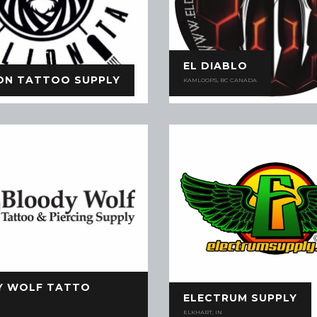
EL DIABLO
ION TATTOO SUPPLY
KAMLOOPS, BC CANADA
Y WOLF TATTO
ELECTRUM SUPPLY
ELKHART, IN