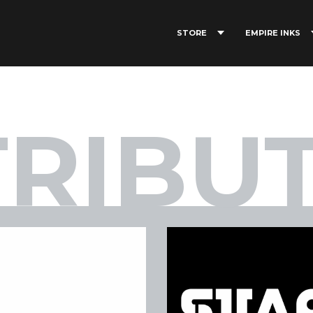
STORE
EMPIRE INKS
TRIBU