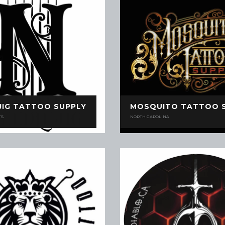
JIG TATTOO SUPPLY
MOSQUITO TATTOO 
TS
NORTH CAROLINA