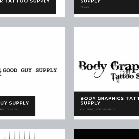
R TATTOO SUPPLY
SUPPLY
TEXAS
BODY GRAPHICS TAT
UY SUPPLY
SUPPLY
BIA, CANADA
GAUTENG, SOUTH AFRICA