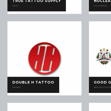
TRUE TATTOO SUPPLY
NUCLEA
OHIO
CALIFORNIA
DOUBLE H TATTOO
GOOD G
HAWAII
BRITISH COLUM