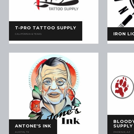
T-PRO TATTOO SUPPLY
IRON L
CALIFORNIA & TEXAS
BLOOD
ANTONE'S INK
SUPPLY
AUSTIN, TX
PHOENIX, AZ