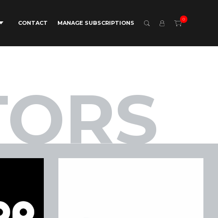
0
CONTACT
MANAGE SUBSCRIPTIONS
TORS