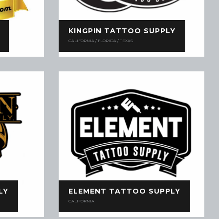
KINGPIN TATTOO SUPPLY
CALIFORNIA / FLORIDA / TEXAS
LY
ELEMENT TATTOO SUPPLY
CALIFORNIA