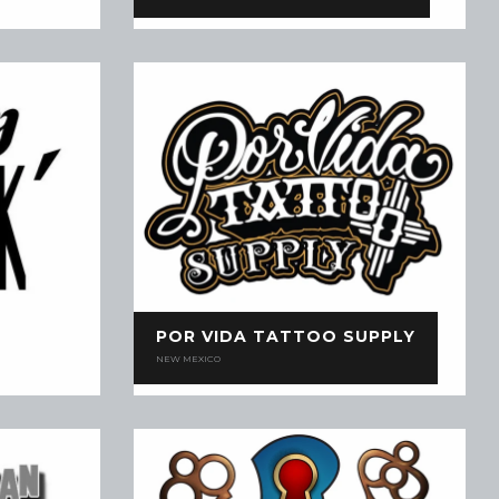
POR VIDA TATTOO SUPPLY
NEW MEXICO