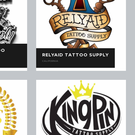
OO
RELYAID TATTOO SUPPLY
CALIFORNIA