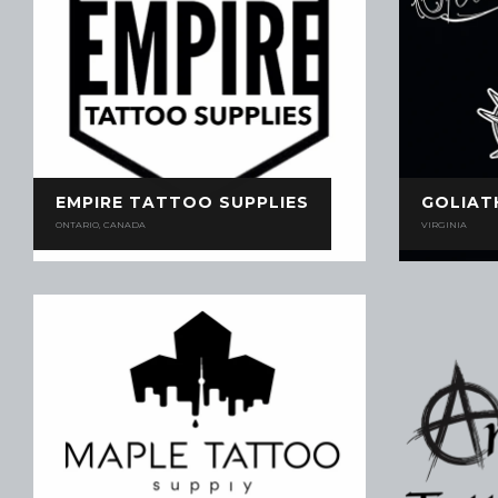
EMPIRE TATTOO SUPPLIES
GOLIAT
ONTARIO, CANADA
VIRGINIA