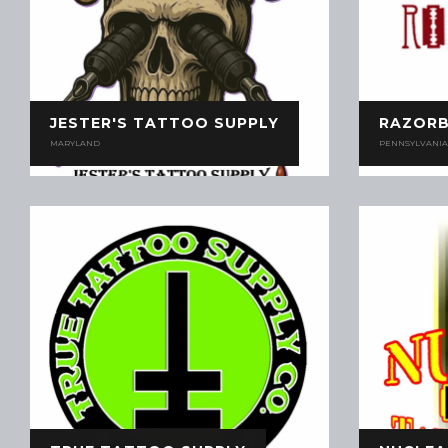
JESTER'S TATTOO SUPPLY
RAZOR
MARYLAND
PENNSYLVANIA