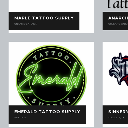
MAPLE TATTOO SUPPLY
ANARCH
ONTARIO CANADA
ORLÉANS, ONTA
EMERALD TATTOO SUPPLY
SINNER
VIRGINIA
ROWLETT, TX