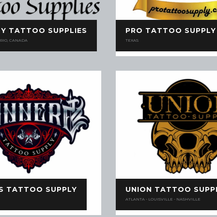
Y TATTOO SUPPLIES
PRO TATTOO SUPPLY
RIO, CANADA
TEXAS
'S TATTOO SUPPLY
UNION TATTOO SUPP
ATLANTA - LOUISVILLE - NASHVILLE