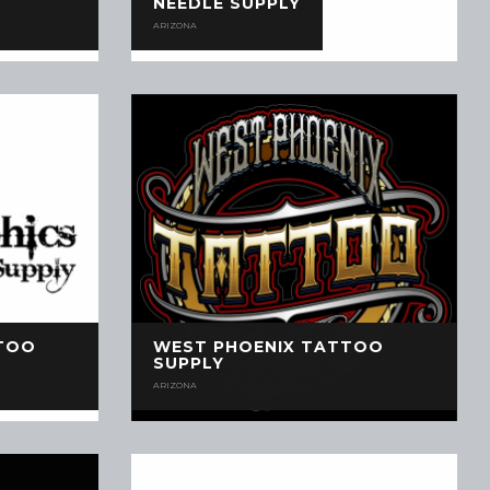
NEEDLE SUPPLY
ARIZONA
TOO
WEST PHOENIX TATTOO
SUPPLY
ARIZONA