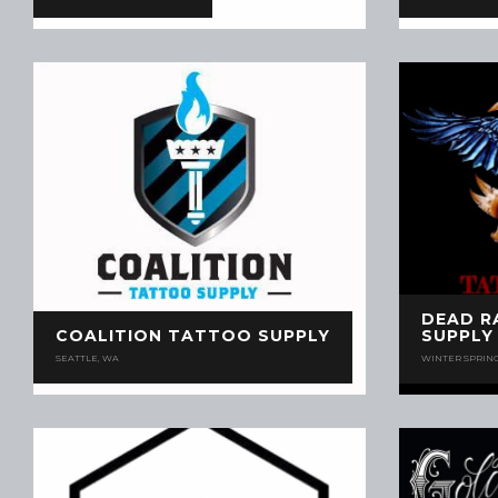
DEAD R
COALITION TATTOO SUPPLY
SUPPLY
SEATTLE, WA
WINTER SPRING