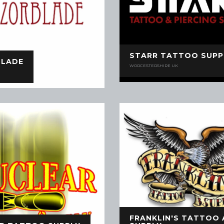
STARR TATTOO SUPP
BLADE
WORCESTERSHIRE UK
FRANKLIN'S TATTOO