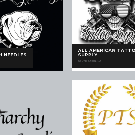
ALL AMERICAN TATT
H NEEDLES
SUPPLY
SOUTH CAROLINA