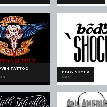
AVEN TATTOO
BODY SHOCK
S, FL
BELOIT, WI