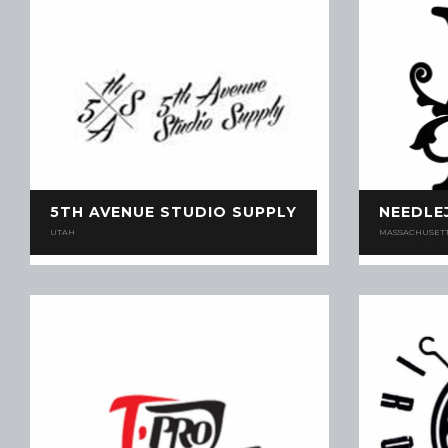
5TH AVENUE STUDIO SUPPLY
NEEDLE
UTAH
MASSACHUSET